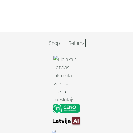
Shop
Returns