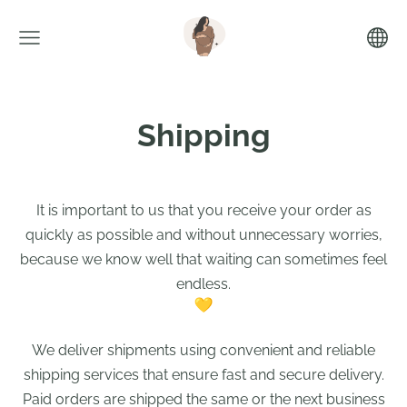
Shipping
It is important to us that you receive your order as
quickly as possible and without unnecessary worries,
because we know well that waiting can sometimes feel
endless.
We deliver shipments using convenient and reliable
shipping services that ensure fast and secure delivery.
Paid orders are shipped the same or the next business