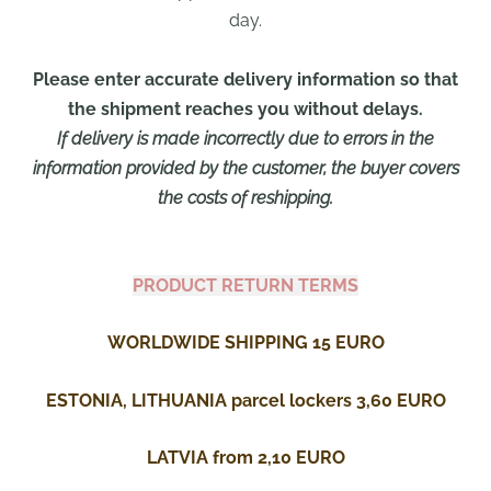
day.
Please enter accurate delivery information so that
the shipment reaches you without delays.
If delivery is made incorrectly due to errors in the
information provided by the customer, the buyer covers
the costs of reshipping.
PRODUCT RETURN TERMS
WORLDWIDE SHIPPING 15 EURO
ESTONIA, LITHUANIA parcel lockers 3,60 EURO
LATVIA from 2,10 EURO