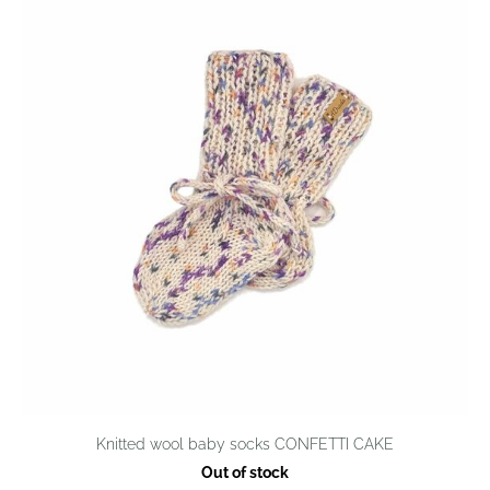
Knitted wool baby socks CONFETTI CAKE
Out of stock