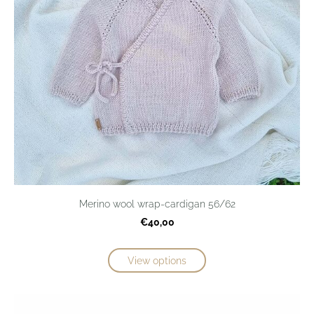
Merino wool wrap-cardigan 56/62
€40,00
View options