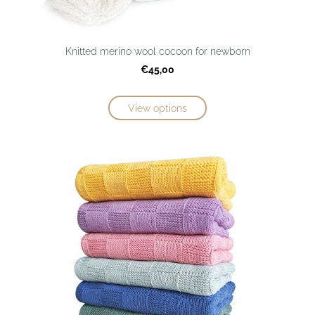
Knitted merino wool cocoon for newborn
€45,00
View options