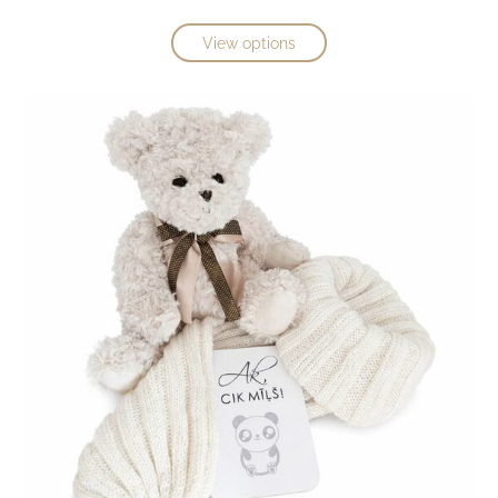
View options