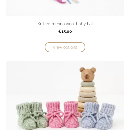
Knitted merino wool baby hat
€15,00
View options