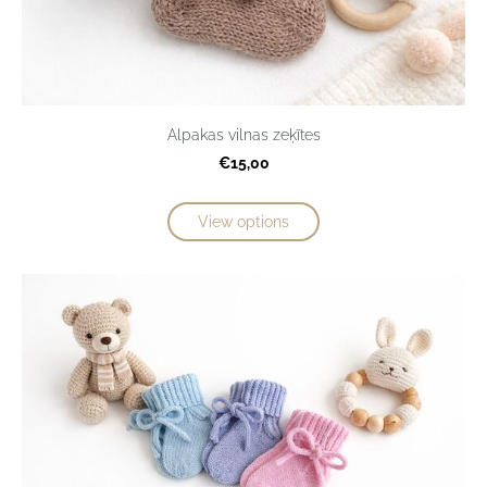
Alpakas vilnas zeķītes
€15,00
View options