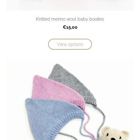
Knitted merino wool baby booties
€15,00
View options