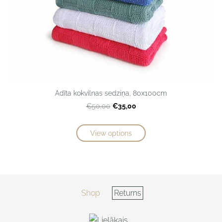
Adīta kokvilnas sedziņa, 80x100cm
€35,00
€50,00
View options
Shop
Returns