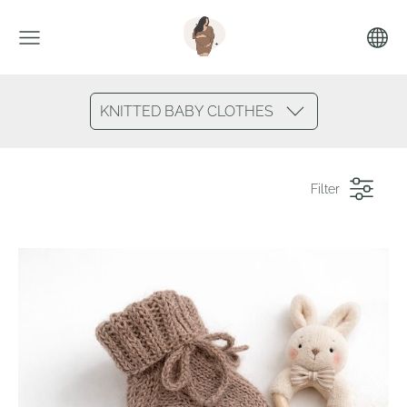
KNITTED BABY CLOTHES
Filter