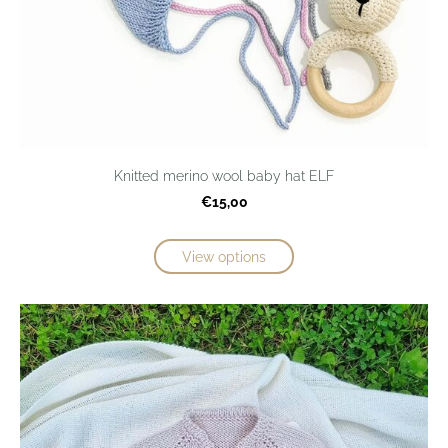
Knitted merino wool baby hat ELF
€15,00
View options