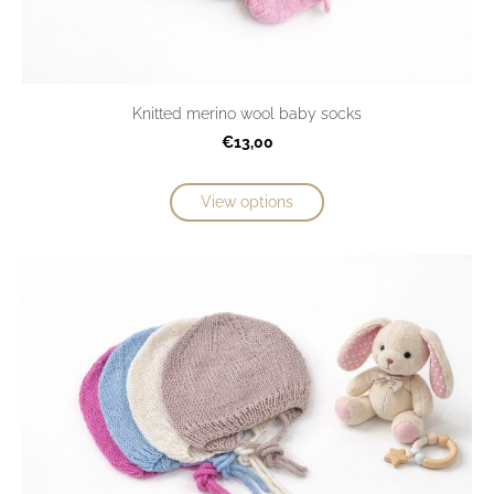
Knitted merino wool baby socks
€13,00
View options