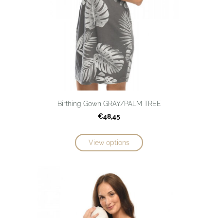
Birthing Gown GRAY/PALM TREE
€48,45
View options