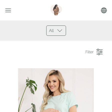
All
Filter