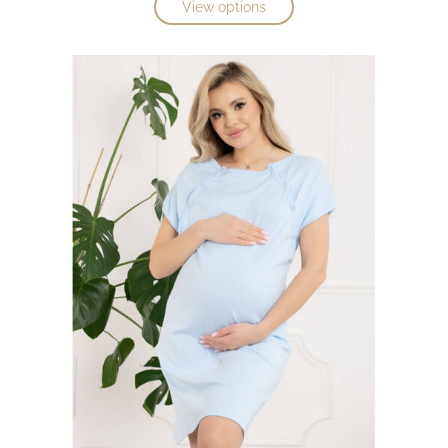
View options