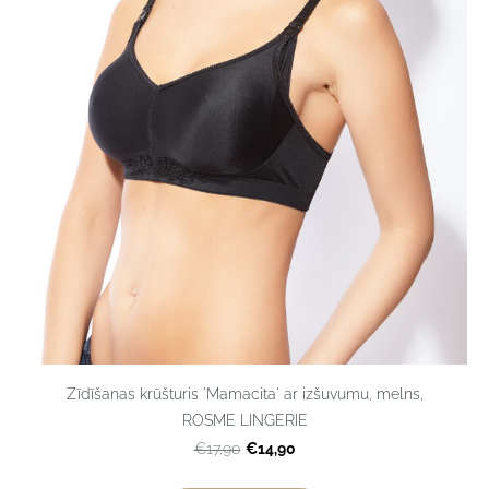
Zīdīšanas krūšturis 'Mamacita' ar izšuvumu, melns,
ROSME LINGERIE
€14,90
€17,90