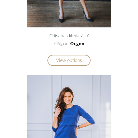
Zīdīšanas kleita ZILA
€15,00
€65,00
View options