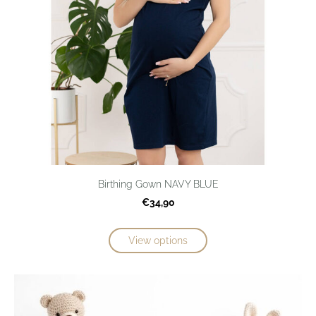
Birthing Gown NAVY BLUE
€34,90
View options