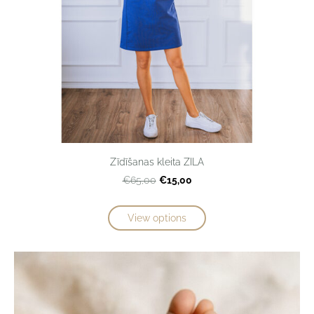
Zīdīšanas kleita ZILA
€15,00
€65,00
View options