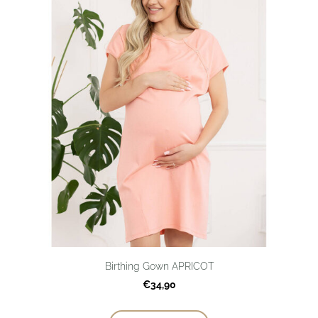
Birthing Gown APRICOT
€34,90