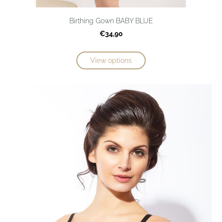
Birthing Gown BABY BLUE
€34,90
View options