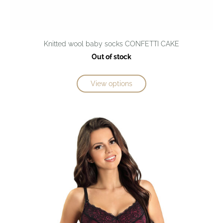
Knitted wool baby socks CONFETTI CAKE
Out of stock
View options