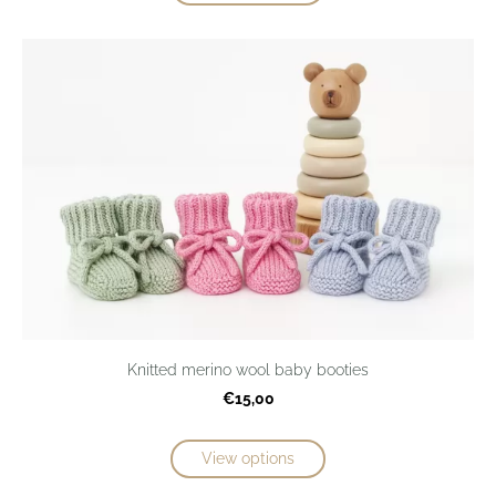
Knitted merino wool baby booties
€15,00
View options