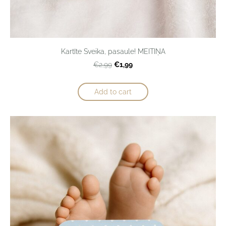
Kartīte Sveika, pasaule! MEITIŅA
€1,99
€2,99
Add to cart