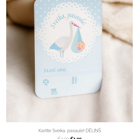
Kartīte Sveika, pasaule! DĒLIŅŠ
€1,99
€2,99