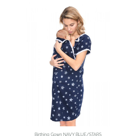
Birthing Gown NAVY BLUE/STARS