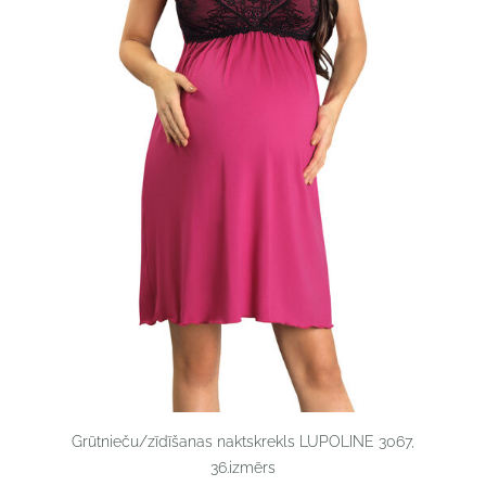
Grūtnieču/zīdīšanas naktskrekls LUPOLINE 3067,
36.izmērs