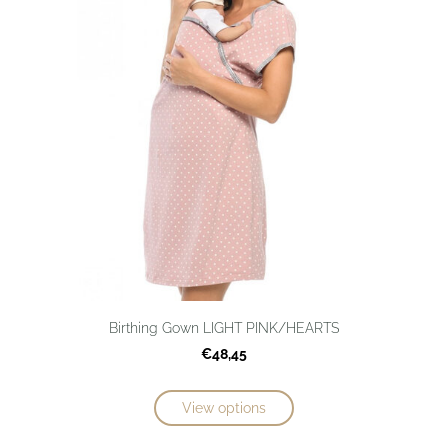
Birthing Gown LIGHT PINK/HEARTS
€48,45
View options