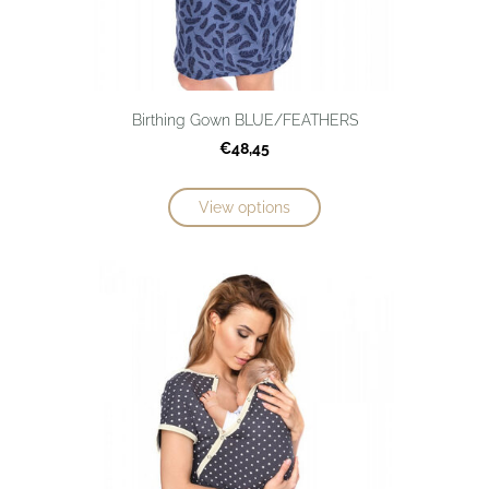
Birthing Gown BLUE/FEATHERS
€48,45
View options