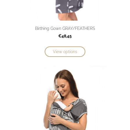
Birthing Gown GRAY/FEATHERS
€48,45
View options