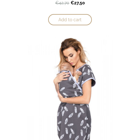
€27,50
€42,70
Add to cart