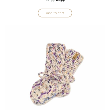
Add to cart