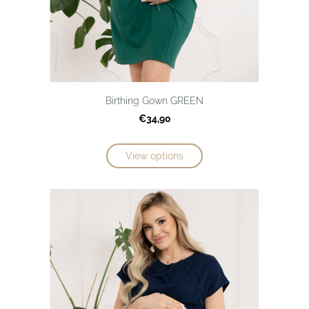
Birthing Gown GREEN
€34,90
View options