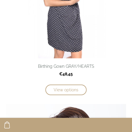
Birthing Gown GRAY/HEARTS
€48,45
View options