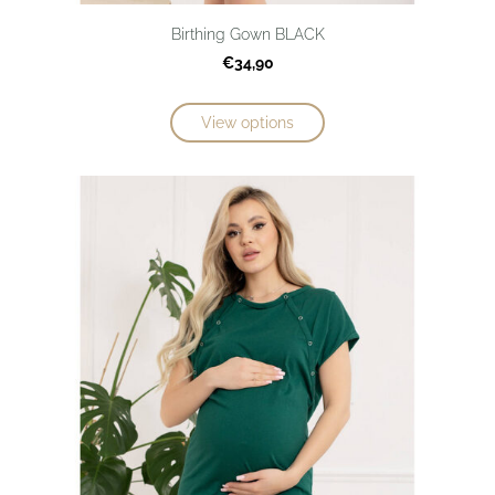
Birthing Gown BLACK
€34,90
View options