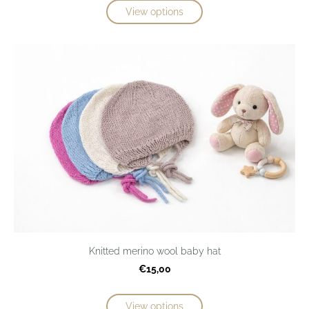
View options
Knitted merino wool baby hat
€15,00
View options