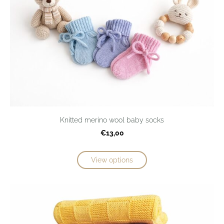
Knitted merino wool baby socks
€13,00
View options