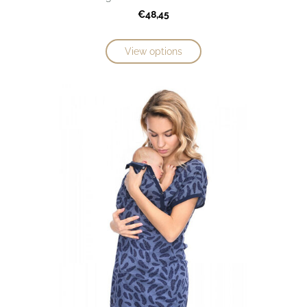
€48,45
View options