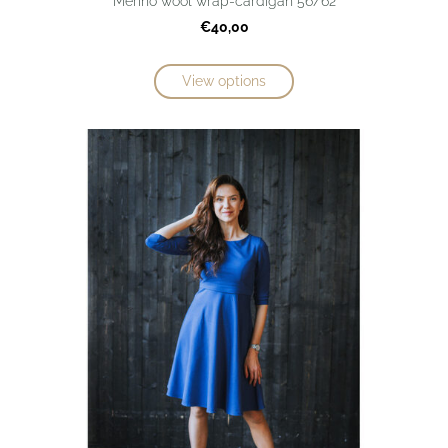
Merino wool wrap-cardigan 56/62
€40,00
View options