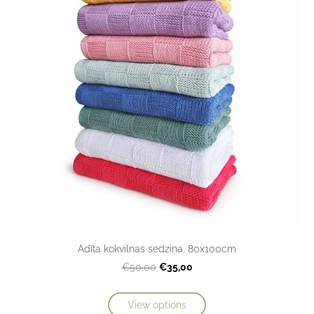
Adīta kokvilnas sedziņa, 80x100cm
€35,00
€50,00
View options