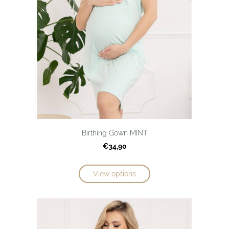
Birthing Gown MINT
€34,90
View options