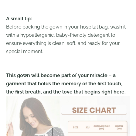
A small tip:
Before packing the gown in your hospital bag, wash it
with a hypoallergenic, baby-friendly detergent to
ensure everything is clean, soft, and ready for your
special moment.
This gown will become part of your miracle – a
garment that holds the memory of the first touch,
the first breath, and the love that begins right here.