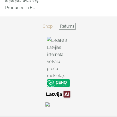
improper washing.
Produced in EU
Shop
Returns