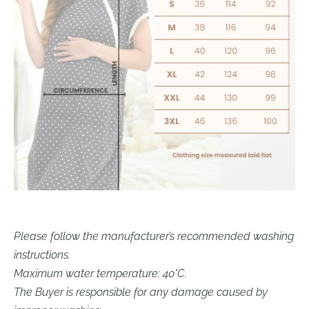
Please follow the manufacturer’s recommended washing
instructions.
Maximum water temperature: 40°C.
The Buyer is responsible for any damage caused by