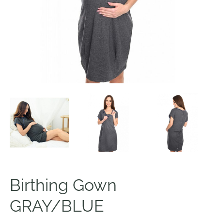
Birthing Gown
GRAY/BLUE