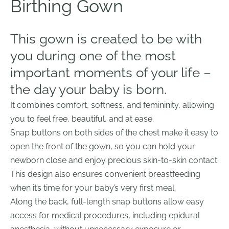
Birthing G
own
This gown is created to be with
you during one of the most
important moments of your life –
the day your baby is born.
It combines comfort, softness, and femininity, allowing
you to feel free, beautiful, and at ease.
Snap buttons on both sides of the chest make it easy to
open the front of the gown, so you can hold your
newborn close and enjoy precious skin-to-skin contact.
This design also ensures convenient breastfeeding
when it’s time for your baby’s very first meal.
Along the back, full-length snap buttons allow easy
access for medical procedures, including epidural