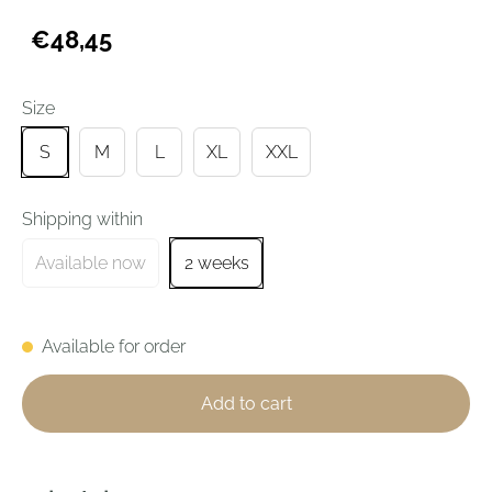
€48,45
Size
S
M
L
XL
XXL
Shipping within
Available now
2 weeks
Available for order
Add to cart