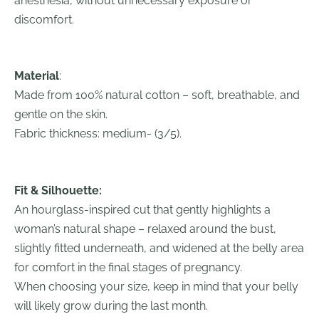
anesthesia, without unnecessary exposure or
discomfort.
Material
:
Made from 100% natural cotton – soft, breathable, and
gentle on the skin.
Fabric thickness: medium- (3/5).
Fit & Silhouette:
An hourglass-inspired cut that gently highlights a
woman’s natural shape – relaxed around the bust,
slightly fitted underneath, and widened at the belly area
for comfort in the final stages of pregnancy.
When choosing your size, keep in mind that your belly
will likely grow during the last month.