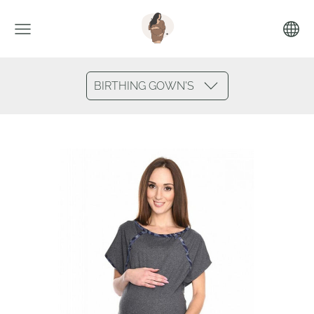
BIRTHING GOWN'S